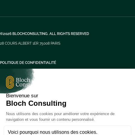
©2026 BLOCHCONSULTING. ALL RIGHTS RESERVED
28 COURS ALBERT 1ER 75008 PARIS
POLITIQUE DE CONFIDENTIALITÉ
MENTIONS LÉGALES
FR
FR
EN